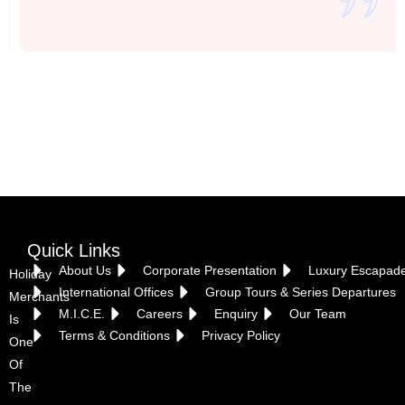
Vietnam
Quick Links
About Us
Corporate Presentation
Luxury Escapad
Holiday
International Offices
Group Tours & Series Departures
Merchants
M.I.C.E.
Careers
Enquiry
Our Team
Is
Terms & Conditions
Privacy Policy
One
Of
The