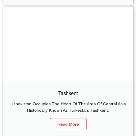
Tashkent
Uzbekistan Occupies The Heart Of The Area Of Central Asia
Historically Known As Turkestan. Tashkent,
Read More