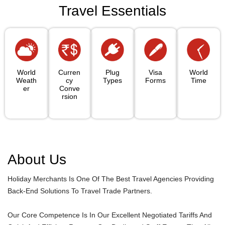
Travel Essentials
World
Curren
Plug
Visa
World
Weath
Cy
Types
Forms
Time
Er
Conve
Rsion
About Us
Holiday Merchants Is One Of The Best Travel Agencies Providing
Back-End Solutions To Travel Trade Partners.
Our Core Competence Is In Our Excellent Negotiated Tariffs And