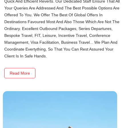
Quick And Efficient Reverts. Our Dedicated Staff Ensure That All
Your Queries Are Addressed And The Best Possible Options Are
Offered To You. We Offer The Best Of Global Offers In
Destinations Favoured Most And Also Those Which Are Not The
Ordinary. Excellent Outbound Packages, Series Departures,
Bespoke Travel, FIT, Leisure, Incentive Travel, Conference
Management, Visa Facilitation, Business Travel... We Plan And
Coordinate Evertything, So That You Can Rest Assured Your
Client Is In Safe Hands.
Read More