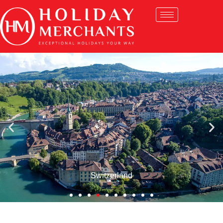
Switzerland