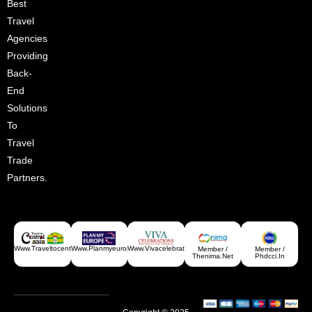
Best
Croatia
Travel
Agencies
Providing
Back-
End
Solutions
To
Travel
Trade
Partners.
Greece
Www.traveltocentralasia.com
Www.planmyeurope.com
Www.vivacelebrations.com
Member /
Member /
Thenima.net
Phdcci.in