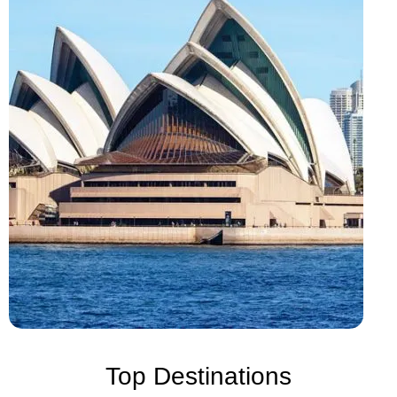
Top Destinations