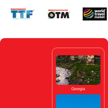
Georgia