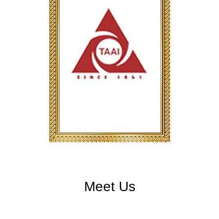
Meet Us