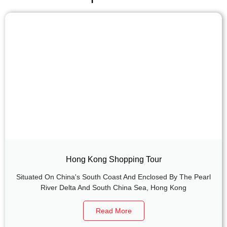
Hong Kong Shopping Tour
Situated On China's South Coast And Enclosed By The Pearl
River Delta And South China Sea, Hong Kong
Read More