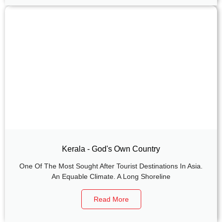
Kerala - God's Own Country
One Of The Most Sought After Tourist Destinations In Asia.
An Equable Climate. A Long Shoreline
Read More