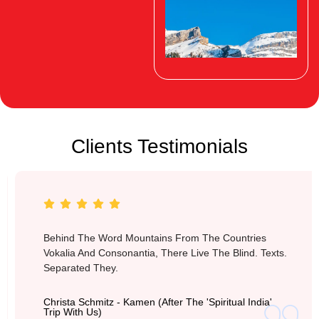
Clients Testimonials
Switzerland
Behind The Word Mountains From The Countries
Vokalia And Consonantia, There Live The Blind. Texts.
Separated They.
Christa Schmitz - Kamen (after The 'Spiritual India'
Trip With Us)