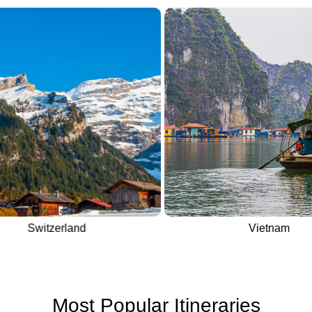
Switzerland
Vietnam
Most Popular Itineraries