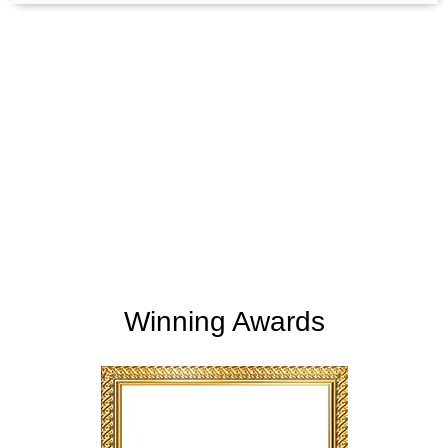
+
+
165
254
Support Given
Clients Rating
+
+
2
M
5,000
K
Money Saved
Happy Clients
Winning Awards