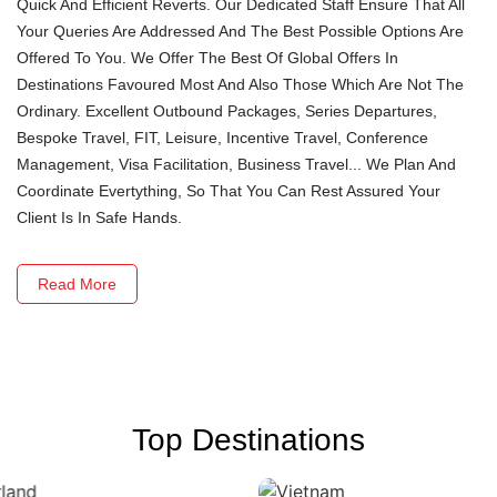
Quick And Efficient Reverts. Our Dedicated Staff Ensure That All
Your Queries Are Addressed And The Best Possible Options Are
Offered To You. We Offer The Best Of Global Offers In
Destinations Favoured Most And Also Those Which Are Not The
Ordinary. Excellent Outbound Packages, Series Departures,
Bespoke Travel, FIT, Leisure, Incentive Travel, Conference
Management, Visa Facilitation, Business Travel... We Plan And
Coordinate Evertything, So That You Can Rest Assured Your
Client Is In Safe Hands.
Read More
Top Destinations