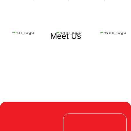
Meet Us