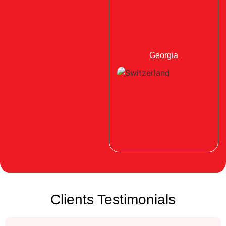
Georgia
Clients Testimonials
Switzerland