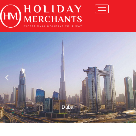
Dubai