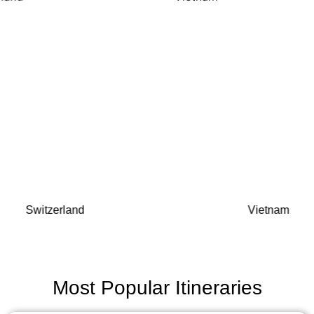
Switzerland
Vietnam
Most Popular Itineraries