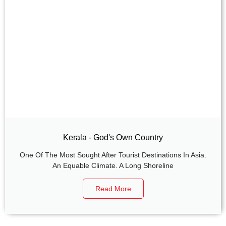
Kerala - God's Own Country
One Of The Most Sought After Tourist Destinations In Asia.
An Equable Climate. A Long Shoreline
Read More