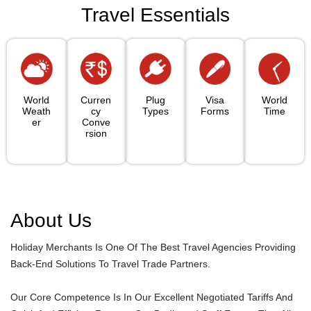
Travel Essentials
World
Curren
Plug
Visa
World
Weath
Cy
Types
Forms
Time
Er
Conve
Rsion
About Us
Holiday Merchants Is One Of The Best Travel Agencies Providing
Back-End Solutions To Travel Trade Partners.
Our Core Competence Is In Our Excellent Negotiated Tariffs And