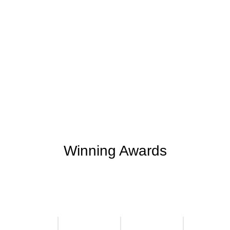
+
+
0
0
Support Given
Clients Rating
+
+
0
M
0
K
Money Saved
Happy Clients
Winning Awards