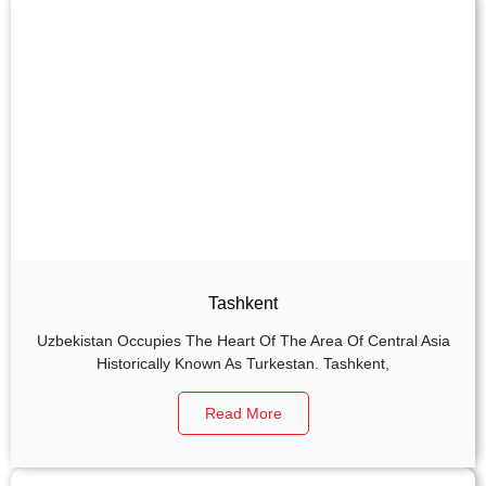
Tashkent
Uzbekistan Occupies The Heart Of The Area Of Central Asia
Historically Known As Turkestan. Tashkent,
Read More