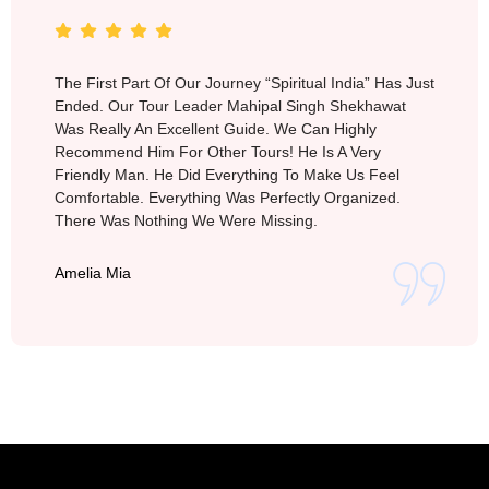
The First Part Of Our Journey “Spiritual India” Has Just
Ended. Our Tour Leader Mahipal Singh Shekhawat
Was Really An Excellent Guide. We Can Highly
Recommend Him For Other Tours! He Is A Very
Friendly Man. He Did Everything To Make Us Feel
Comfortable. Everything Was Perfectly Organized.
There Was Nothing We Were Missing.
Amelia Mia
Vietnam