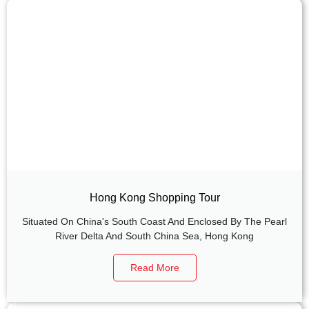
Hong Kong Shopping Tour
Situated On China's South Coast And Enclosed By The Pearl
River Delta And South China Sea, Hong Kong
Read More