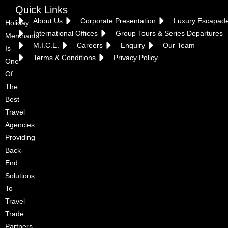
Quick Links
About Us
Corporate Presentation
Luxury Escapad
Holiday
International Offices
Group Tours & Series Departures
Merchants
M.I.C.E.
Careers
Enquiry
Our Team
Is
Terms & Conditions
Privacy Policy
One
Of
The
Best
Croatia
Travel
Agencies
Providing
Back-
End
Solutions
To
Travel
Trade
Partners.