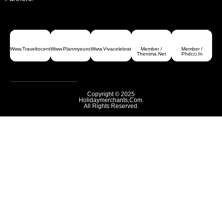
Www.traveltocentralasia.com
Www.planmyeurope.com
Www.vivacelebrations.com
Member /
Member /
Greece
Thenima.net
Phdcci.in
Copyright © 2025
Holidaymerchants,com.
All Rights Reserved.
Armenia