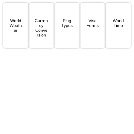
World
Curren
Plug
Visa
World
Weath
Cy
Types
Forms
Time
Er
Conve
Rsion