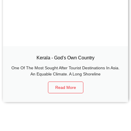
Kerala - God's Own Country
One Of The Most Sought After Tourist Destinations In Asia.
An Equable Climate. A Long Shoreline
Read More
+
+
0
0