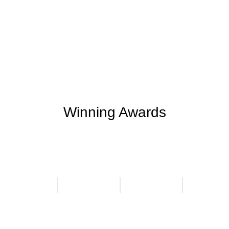
Support Given
Clients Rating
+
+
0
M
0
K
Money Saved
Happy Clients
Winning Awards