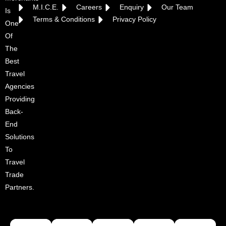
M.I.C.E.
Careers
Enquiry
Our Team
Is
Terms & Conditions
Privacy Policy
One
Of
The
Best
Travel
Agencies
Providing
Back-
End
Solutions
To
Travel
Trade
Partners.