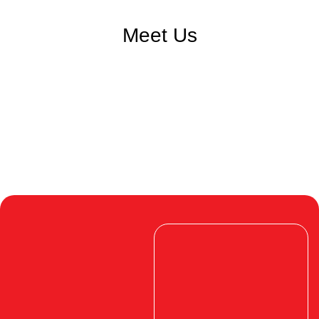
Meet Us