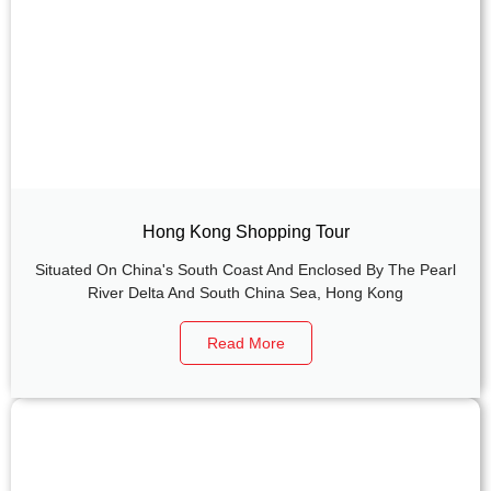
Hong Kong Shopping Tour
Situated On China's South Coast And Enclosed By The Pearl
River Delta And South China Sea, Hong Kong
Read More