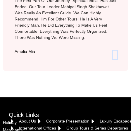
The First Part Of Our Journey “Spiritual India” Has Just
Ended. Our Tour Leader Mahipal Singh Shekhawat
Was Really An Excellent Guide. We Can Highly
Recommend Him For Other Tours! He Is A Very
Friendly Man. He Did Everything To Make Us Feel
Comfortable. Everything Was Perfectly Organized.
There Was Nothing We Were Missing.
Amelia Mia
Quick Links
About Us
Corporate Presentation
Luxury Escapad
Holiday
International Offices
Group Tours & Series Departures
Merchants