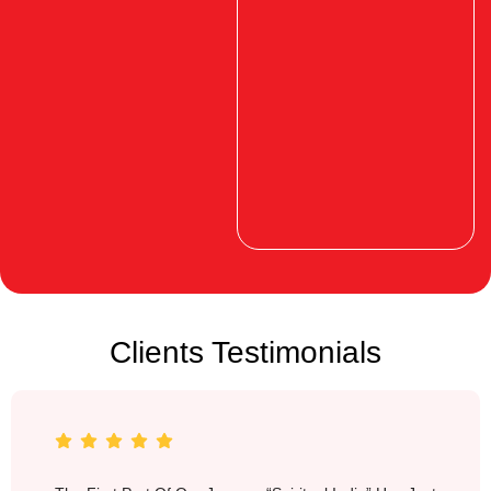
Clients Testimonials