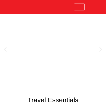
Dubai
Travel Essentials