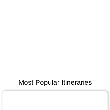
Most Popular Itineraries