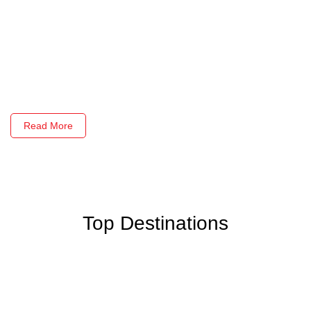
Read More
Top Destinations