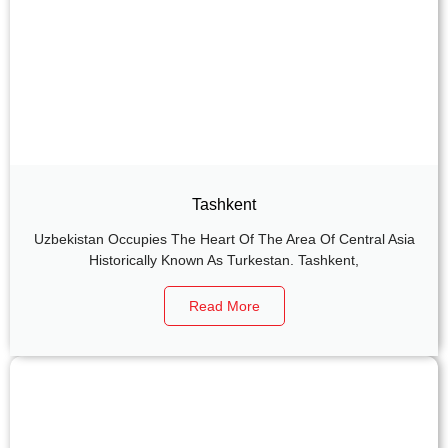
Tashkent
Uzbekistan Occupies The Heart Of The Area Of Central Asia
Historically Known As Turkestan. Tashkent,
Read More