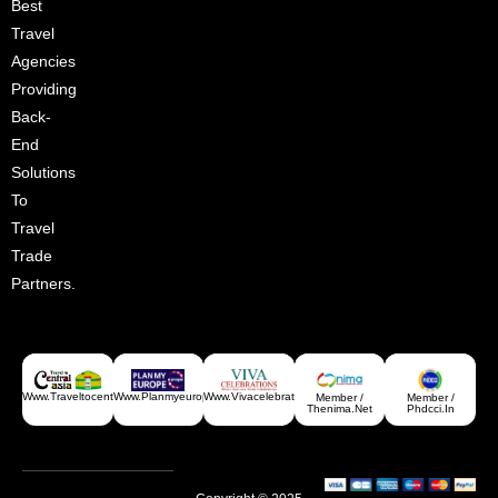
Best
Croatia
Travel
Agencies
Providing
Back-
End
Solutions
To
Travel
Trade
Partners.
Www.traveltocentralasia.com
Www.planmyeurope.com
Www.vivacelebrations.com
Member /
Member /
Greece
Thenima.net
Phdcci.in