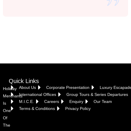
Vietnam
Quick Links
About Us
Corporate Presentation
Luxury Escapad
Holiday
International Offices
Group Tours & Series Departures
Merchants
M.I.C.E.
Careers
Enquiry
Our Team
Is
Terms & Conditions
Privacy Policy
One
Of
The