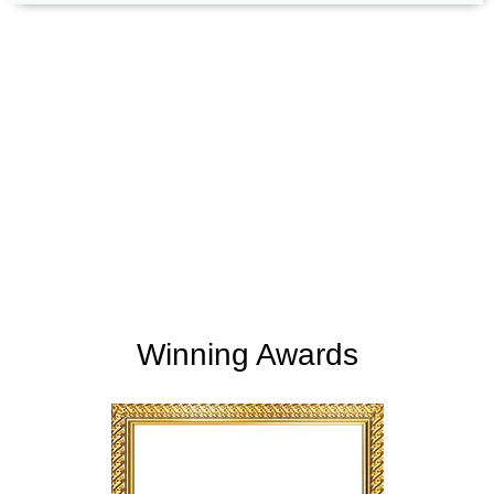
+
+
165
254
Support Given
Clients Rating
+
+
2
M
5,000
K
Money Saved
Happy Clients
Winning Awards