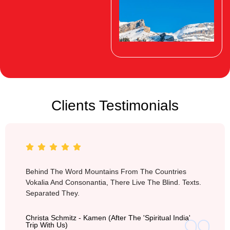
Clients Testimonials
Switzerland
Behind The Word Mountains From The Countries
Vokalia And Consonantia, There Live The Blind. Texts.
Separated They.
Christa Schmitz - Kamen (after The 'Spiritual India'
Trip With Us)