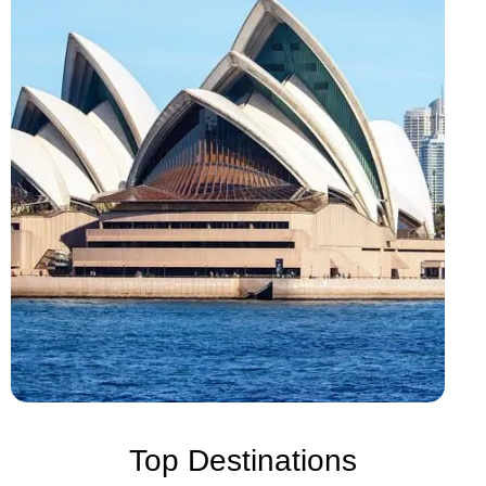
Top Destinations