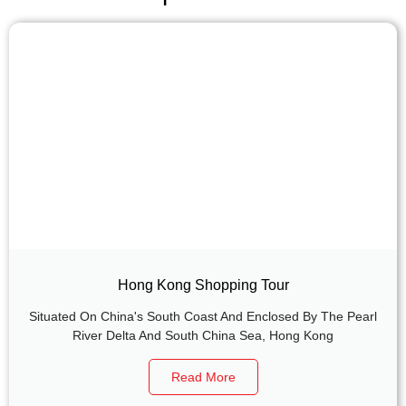
Hong Kong Shopping Tour
Situated On China's South Coast And Enclosed By The Pearl
River Delta And South China Sea, Hong Kong
Read More