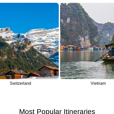
Switzerland
Vietnam
Most Popular Itineraries