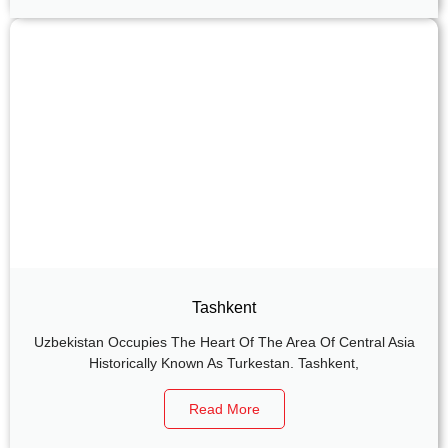
Tashkent
Uzbekistan Occupies The Heart Of The Area Of Central Asia
Historically Known As Turkestan. Tashkent,
Read More