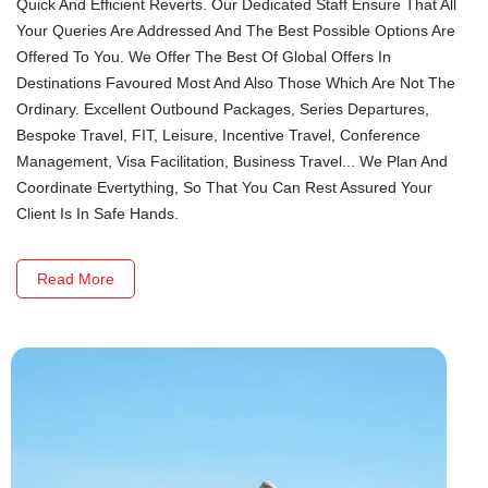
Quick And Efficient Reverts. Our Dedicated Staff Ensure That All
Your Queries Are Addressed And The Best Possible Options Are
Offered To You. We Offer The Best Of Global Offers In
Destinations Favoured Most And Also Those Which Are Not The
Ordinary. Excellent Outbound Packages, Series Departures,
Bespoke Travel, FIT, Leisure, Incentive Travel, Conference
Management, Visa Facilitation, Business Travel... We Plan And
Coordinate Evertything, So That You Can Rest Assured Your
Client Is In Safe Hands.
Read More