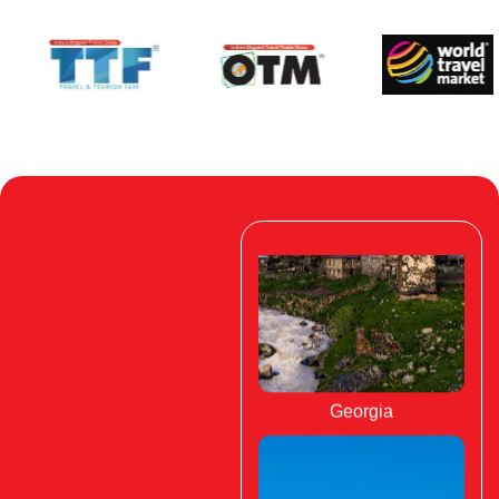
Georgia