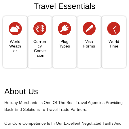
Travel Essentials
World
Curren
Plug
Visa
World
Weath
Cy
Types
Forms
Time
Er
Conve
Rsion
About Us
Holiday Merchants Is One Of The Best Travel Agencies Providing
Back-End Solutions To Travel Trade Partners.
Our Core Competence Is In Our Excellent Negotiated Tariffs And