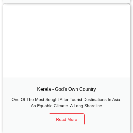
Kerala - God's Own Country
One Of The Most Sought After Tourist Destinations In Asia.
An Equable Climate. A Long Shoreline
Read More