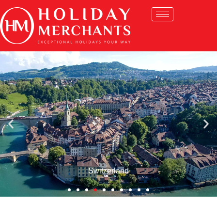
Switzerland