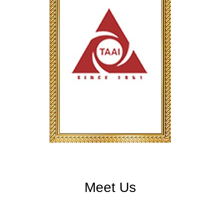
Meet Us