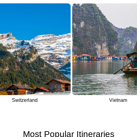
Switzerland
Vietnam
Most Popular Itineraries