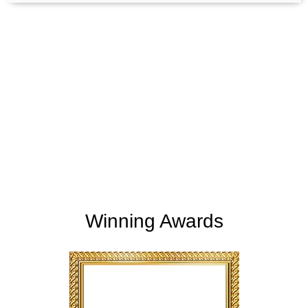
+
+
165
254
Support Given
Clients Rating
+
+
2
M
5,000
K
Money Saved
Happy Clients
Winning Awards