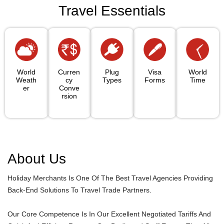
Travel Essentials
World
Curren
Plug
Visa
World
Weath
Cy
Types
Forms
Time
Er
Conve
Rsion
About Us
Holiday Merchants Is One Of The Best Travel Agencies Providing
Back-End Solutions To Travel Trade Partners.
Our Core Competence Is In Our Excellent Negotiated Tariffs And