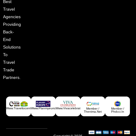
Best
Croatia
Travel
Agencies
Providing
Back-
End
Solutions
To
Travel
Trade
Partners.
Www.traveltocentralasia.com
Www.planmyeurope.com
Www.vivacelebrations.com
Member /
Member /
Greece
Thenima.net
Phdcci.in