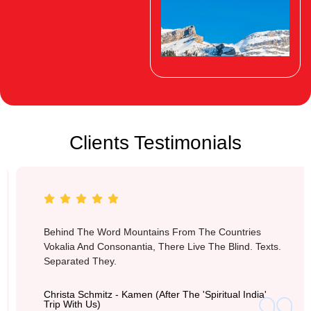
Clients Testimonials
Switzerland
Behind The Word Mountains From The Countries
Vokalia And Consonantia, There Live The Blind. Texts.
Separated They.
Christa Schmitz - Kamen (after The 'Spiritual India'
Trip With Us)