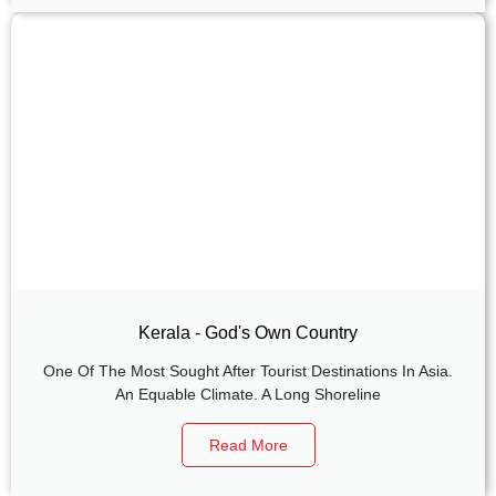
Kerala - God's Own Country
One Of The Most Sought After Tourist Destinations In Asia.
An Equable Climate. A Long Shoreline
Read More