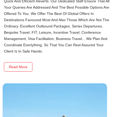
Quick And Efficient Reverts. Our Dedicated Staff Ensure That All
Your Queries Are Addressed And The Best Possible Options Are
Offered To You. We Offer The Best Of Global Offers In
Destinations Favoured Most And Also Those Which Are Not The
Ordinary. Excellent Outbound Packages, Series Departures,
Bespoke Travel, FIT, Leisure, Incentive Travel, Conference
Management, Visa Facilitation, Business Travel... We Plan And
Coordinate Evertything, So That You Can Rest Assured Your
Client Is In Safe Hands.
Read More