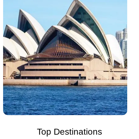
Top Destinations