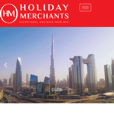
Dubai