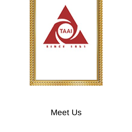
Meet Us