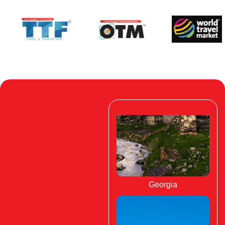
Georgia