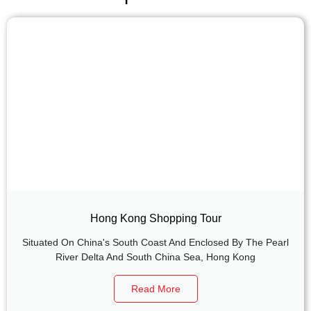
Hong Kong Shopping Tour
Situated On China's South Coast And Enclosed By The Pearl
River Delta And South China Sea, Hong Kong
Read More