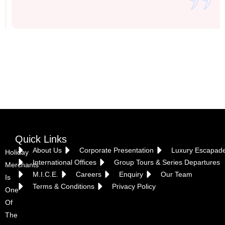
Vietnam
Quick Links
About Us
Corporate Presentation
Luxury Escapad
Holiday
International Offices
Group Tours & Series Departures
Merchants
M.I.C.E.
Careers
Enquiry
Our Team
Is
Terms & Conditions
Privacy Policy
One
Of
The