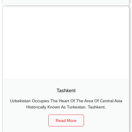
Tashkent
Uzbekistan Occupies The Heart Of The Area Of Central Asia
Historically Known As Turkestan. Tashkent,
Read More