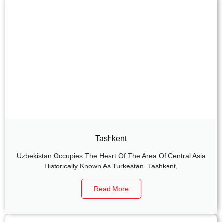
Tashkent
Uzbekistan Occupies The Heart Of The Area Of Central Asia
Historically Known As Turkestan. Tashkent,
Read More