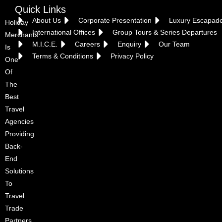
Quick Links
About Us
Corporate Presentation
Luxury Escapad
Holiday
International Offices
Group Tours & Series Departures
Merchants
M.I.C.E.
Careers
Enquiry
Our Team
Is
Terms & Conditions
Privacy Policy
One
Of
The
Best
Travel
Agencies
Providing
Back-
End
Solutions
To
Travel
Trade
Partners.