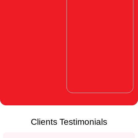
Clients Testimonials