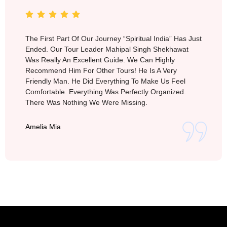
The First Part Of Our Journey “Spiritual India” Has Just
Ended. Our Tour Leader Mahipal Singh Shekhawat
Was Really An Excellent Guide. We Can Highly
Recommend Him For Other Tours! He Is A Very
Friendly Man. He Did Everything To Make Us Feel
Comfortable. Everything Was Perfectly Organized.
There Was Nothing We Were Missing.
Amelia Mia