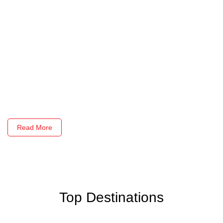
Read More
Top Destinations