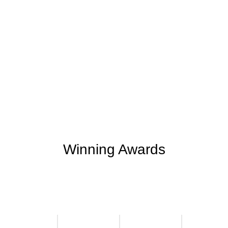
+
+
0
0
Support Given
Clients Rating
+
+
0
M
0
K
Money Saved
Happy Clients
Winning Awards