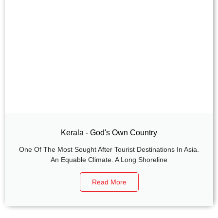
Kerala - God's Own Country
One Of The Most Sought After Tourist Destinations In Asia.
An Equable Climate. A Long Shoreline
Read More