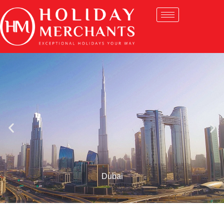
Dubai