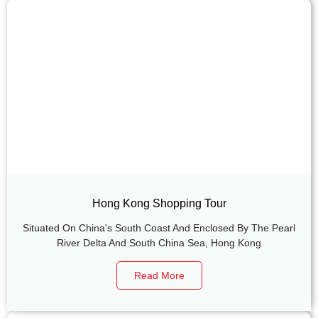
Hong Kong Shopping Tour
Situated On China's South Coast And Enclosed By The Pearl
River Delta And South China Sea, Hong Kong
Read More