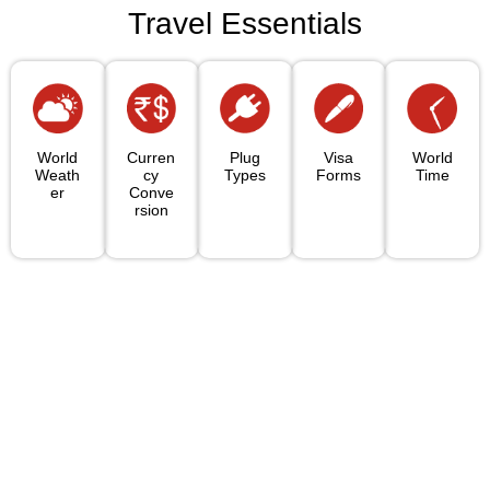
Travel Essentials
World
Curren
Plug
Visa
World
Weath
Cy
Types
Forms
Time
Er
Conve
Rsion