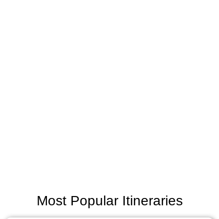
Most Popular Itineraries