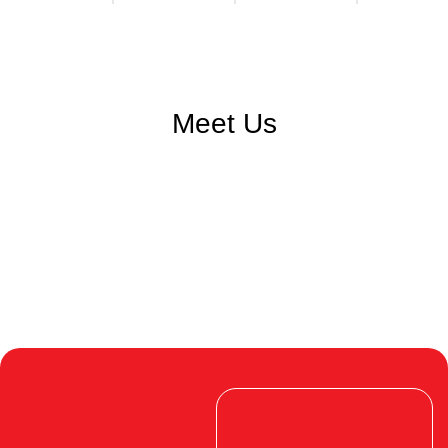
Meet Us