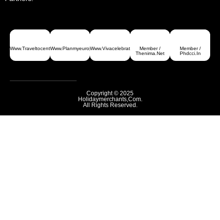
Www.traveltocentralasia.com
Www.planmyeurope.com
Www.vivacelebrations.com
Member /
Member /
Thenima.net
Phdcci.in
Copyright © 2025
Holidaymerchants,com.
All Rights Reserved.