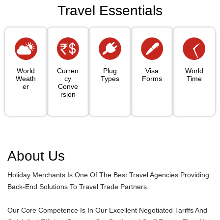
Travel Essentials
World
Curren
Plug
Visa
World
Weath
Cy
Types
Forms
Time
Er
Conve
Rsion
About Us
Holiday Merchants Is One Of The Best Travel Agencies Providing
Back-End Solutions To Travel Trade Partners.
Our Core Competence Is In Our Excellent Negotiated Tariffs And