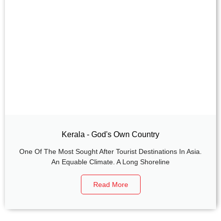
Kerala - God's Own Country
One Of The Most Sought After Tourist Destinations In Asia.
An Equable Climate. A Long Shoreline
Read More