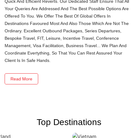
Quick And Efficient Reverts. Our Dedicated Staff Ensure That All
Your Queries Are Addressed And The Best Possible Options Are
Offered To You. We Offer The Best Of Global Offers In
Destinations Favoured Most And Also Those Which Are Not The
Ordinary. Excellent Outbound Packages, Series Departures,
Bespoke Travel, FIT, Leisure, Incentive Travel, Conference
Management, Visa Facilitation, Business Travel... We Plan And
Coordinate Evertything, So That You Can Rest Assured Your
Client Is In Safe Hands.
Read More
Top Destinations