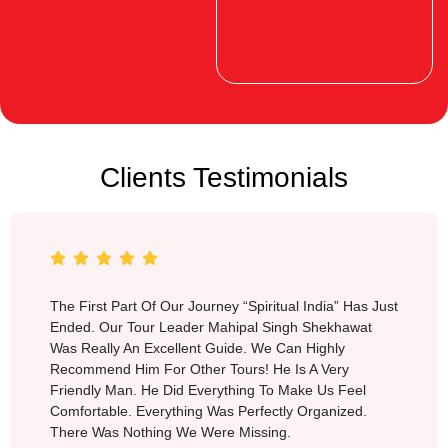
Clients Testimonials
Switzerland
The First Part Of Our Journey “Spiritual India” Has Just
Ended. Our Tour Leader Mahipal Singh Shekhawat
Was Really An Excellent Guide. We Can Highly
Recommend Him For Other Tours! He Is A Very
Friendly Man. He Did Everything To Make Us Feel
Comfortable. Everything Was Perfectly Organized.
There Was Nothing We Were Missing.