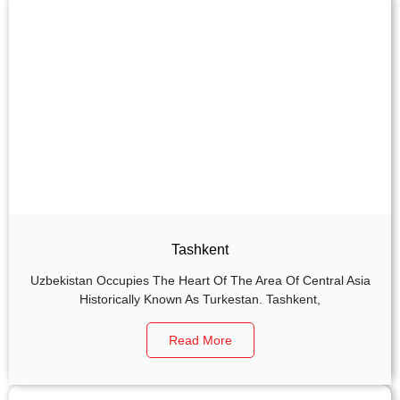
Tashkent
Uzbekistan Occupies The Heart Of The Area Of Central Asia
Historically Known As Turkestan. Tashkent,
Read More