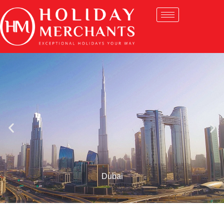
Dubai