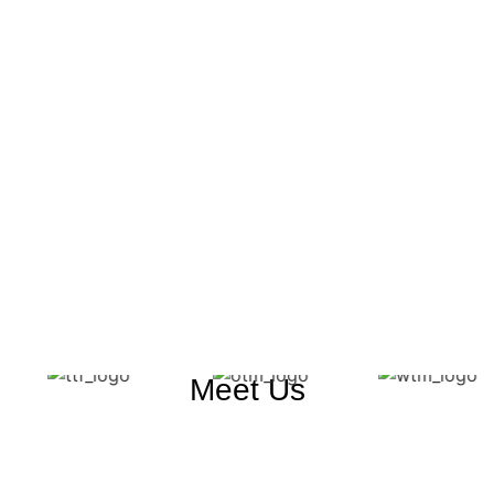
Meet Us