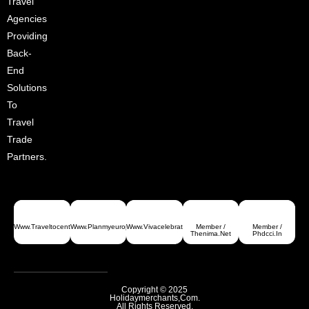
Travel
Agencies
Providing
Back-
End
Solutions
To
Travel
Trade
Partners.
Www.traveltocentralasia.com
Www.planmyeurope.com
Www.vivacelebrations.com
Member /
Member /
Greece
Thenima.net
Phdcci.in
Copyright © 2025
Holidaymerchants,com.
All Rights Reserved.