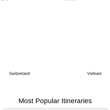
Switzerland
Vietnam
Most Popular Itineraries