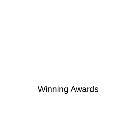
+
+
165
254
Support Given
Clients Rating
+
+
2
M
5,000
K
Money Saved
Happy Clients
Winning Awards