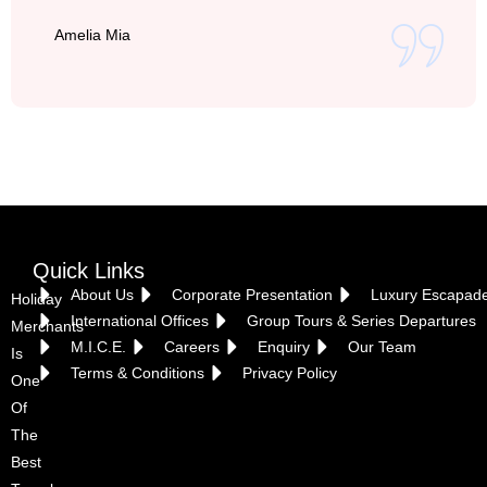
Amelia Mia
Vietnam
Quick Links
About Us
Corporate Presentation
Luxury Escapad
Holiday
International Offices
Group Tours & Series Departures
Merchants
M.I.C.E.
Careers
Enquiry
Our Team
Is
Terms & Conditions
Privacy Policy
One
Of
The
Best
Croatia