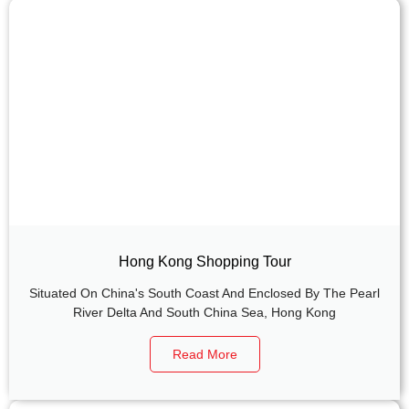
Hong Kong Shopping Tour
Situated On China's South Coast And Enclosed By The Pearl
River Delta And South China Sea, Hong Kong
Read More