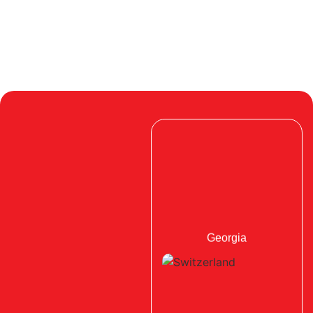
Georgia