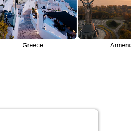
Greece
Armenia