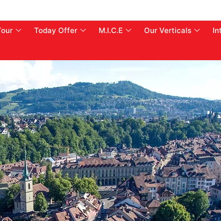
Tour
Today Offer
M.I.C.E
Our Verticals
In