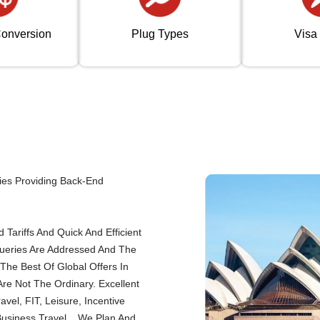
onversion
Plug Types
Visa
ies Providing Back-End
Tariffs And Quick And Efficient
Queries Are Addressed And The
The Best Of Global Offers In
re Not The Ordinary. Excellent
el, FIT, Leisure, Incentive
Business Travel... We Plan And