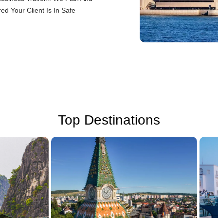
d Your Client Is In Safe
Top Destinations