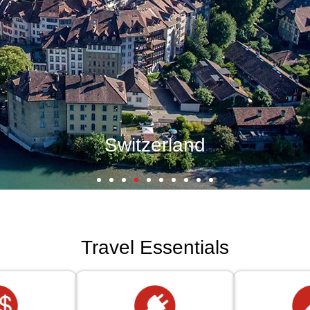
Travel Essentials