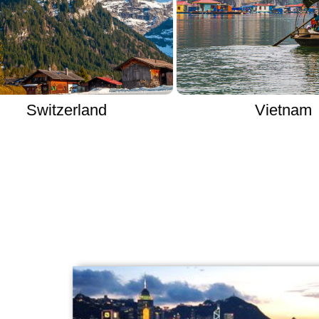
zerland
Vietnam