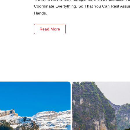
Coordinate Evertything, So That You Can Rest Assure
Hands.
Read More