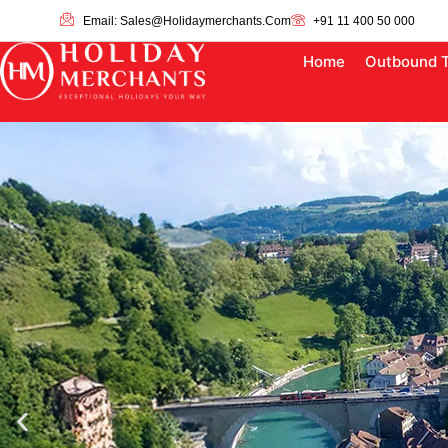
Email: Sales@holidaymerchants.com
+91 11 400 50 000
Home
Outbound 