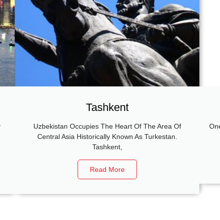
Tashkent
y
Uzbekistan Occupies The Heart Of The Area Of
One
g
Central Asia Historically Known As Turkestan.
Tashkent,
Read More