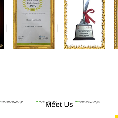
Meet Us