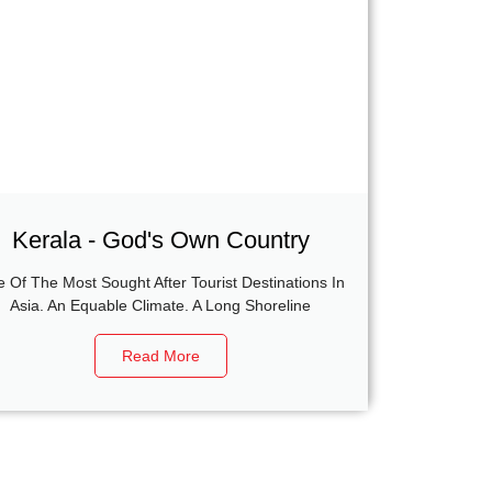
Kerala - God's Own Country
 Of The Most Sought After Tourist Destinations In
Asia. An Equable Climate. A Long Shoreline
Read More