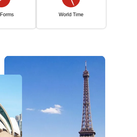
 Forms
World Time