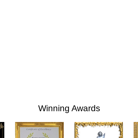
+
+
254
2
M
Clients Rating
Money Save
Winning Awards