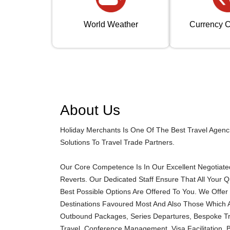
World Weather
Currency C
About Us
Holiday Merchants Is One Of The Best Travel Agenc
Solutions To Travel Trade Partners.
Our Core Competence Is In Our Excellent Negotiated 
Reverts. Our Dedicated Staff Ensure That All Your 
Best Possible Options Are Offered To You. We Offer 
Destinations Favoured Most And Also Those Which A
Outbound Packages, Series Departures, Bespoke Trav
Travel, Conference Management, Visa Facilitation, 