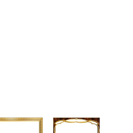
+
5,000
K
d
Happy Clients