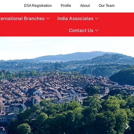
DSA Registration
Profile
About
Our Team
ternational Branches
India Associates
Contact Us