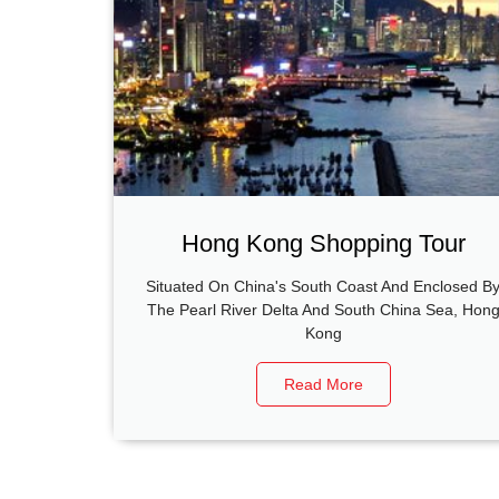
Hong Kong Shopping Tour
Situated On China's South Coast And Enclosed B
The Pearl River Delta And South China Sea, Hon
Kong
Read More