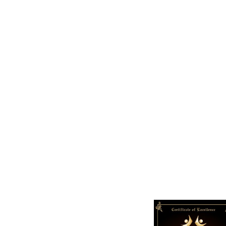
+
165
Support Given