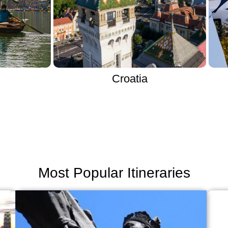
Croatia
Most Popular Itineraries