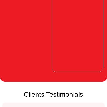
Clients Testimonials