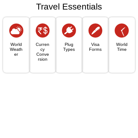
Travel Essentials
World
Curren
Plug
Visa
World
Weath
Cy
Types
Forms
Time
Er
Conve
Rsion