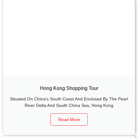
Hong Kong Shopping Tour
Situated On China's South Coast And Enclosed By The Pearl
River Delta And South China Sea, Hong Kong
Read More