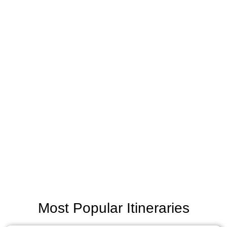
Most Popular Itineraries