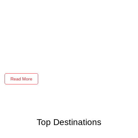
Read More
Top Destinations