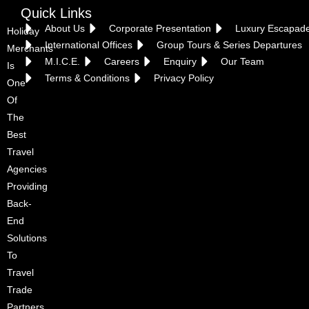
Quick Links
About Us
Corporate Presentation
Luxury Escapad
Holiday
International Offices
Group Tours & Series Departures
Merchants
M.I.C.E.
Careers
Enquiry
Our Team
Is
Terms & Conditions
Privacy Policy
One
Of
The
Best
Travel
Agencies
Providing
Back-
End
Solutions
To
Travel
Trade
Partners.