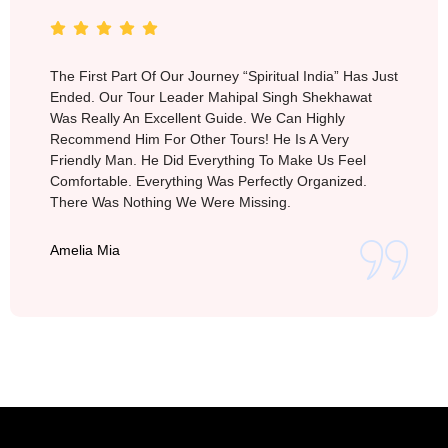
The First Part Of Our Journey “Spiritual India” Has Just
Ended. Our Tour Leader Mahipal Singh Shekhawat
Was Really An Excellent Guide. We Can Highly
Recommend Him For Other Tours! He Is A Very
Friendly Man. He Did Everything To Make Us Feel
Comfortable. Everything Was Perfectly Organized.
There Was Nothing We Were Missing.
Amelia Mia