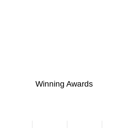
+
+
0
0
Support Given
Clients Rating
+
+
0
M
0
K
Money Saved
Happy Clients
Winning Awards