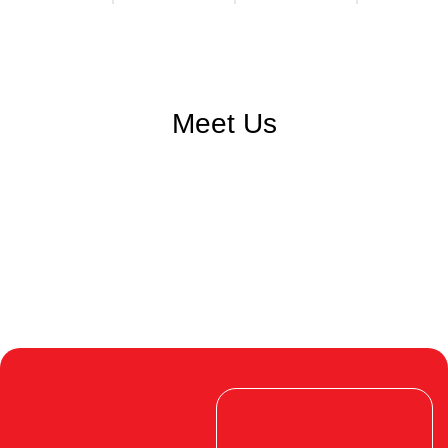
Meet Us