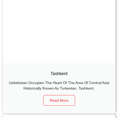
Tashkent
Uzbekistan Occupies The Heart Of The Area Of Central Asia
Historically Known As Turkestan. Tashkent,
Read More