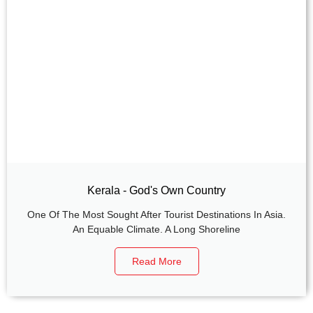
Kerala - God's Own Country
One Of The Most Sought After Tourist Destinations In Asia.
An Equable Climate. A Long Shoreline
Read More