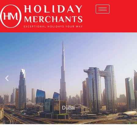
Dubai