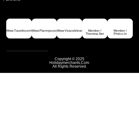
Www.traveltocentralasia.com
Www.planmyeurope.com
Www.vivacelebrations.com
Member /
Member /
Thenima.net
Phdcci.in
Copyright © 2025
Holidaymerchants,com.
All Rights Reserved.