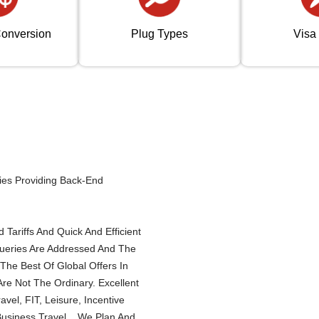
onversion
Plug Types
Visa
ies Providing Back-End
Tariffs And Quick And Efficient
Queries Are Addressed And The
The Best Of Global Offers In
re Not The Ordinary. Excellent
el, FIT, Leisure, Incentive
Business Travel... We Plan And