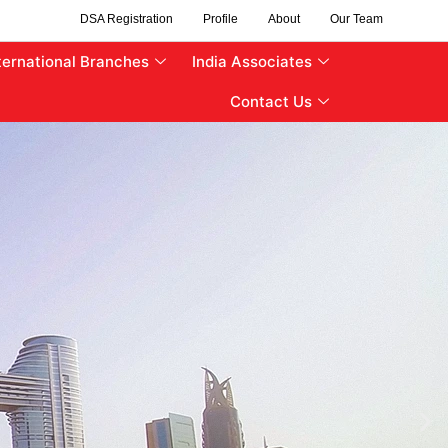
DSA Registration
Profile
About
Our Team
ternational Branches
India Associates
Contact Us