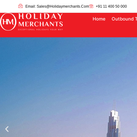
Email: Sales@holidaymerchants.com
+91 11 400 50 000
Home
Outbound 