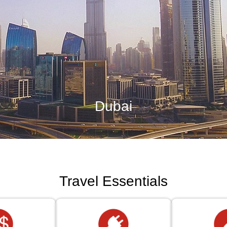
Dubai
Travel Essentials