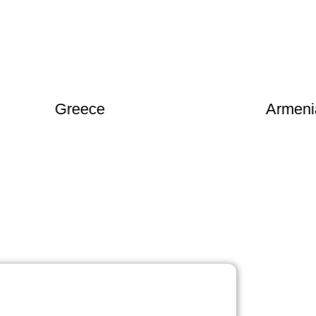
Greece
Armenia