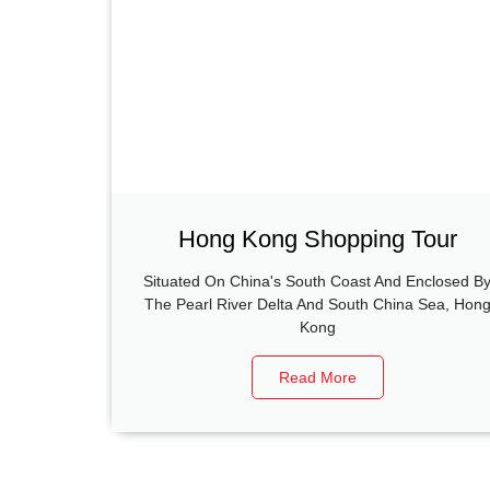
Hong Kong Shopping Tour
Situated On China's South Coast And Enclosed B
The Pearl River Delta And South China Sea, Hon
Kong
Read More