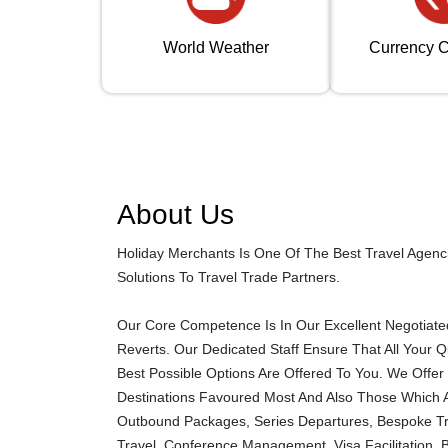
World Weather
Currency C
About Us
Holiday Merchants Is One Of The Best Travel Agenc
Solutions To Travel Trade Partners.
Our Core Competence Is In Our Excellent Negotiated 
Reverts. Our Dedicated Staff Ensure That All Your 
Best Possible Options Are Offered To You. We Offer 
Destinations Favoured Most And Also Those Which A
Outbound Packages, Series Departures, Bespoke Trav
Travel, Conference Management, Visa Facilitation, 