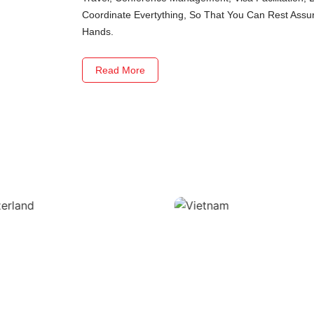
Coordinate Evertything, So That You Can Rest Assure
Hands.
Read More