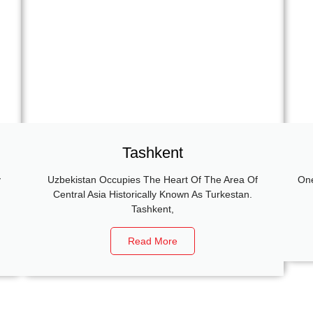
Tashkent
y
Uzbekistan Occupies The Heart Of The Area Of
One
g
Central Asia Historically Known As Turkestan.
Tashkent,
Read More