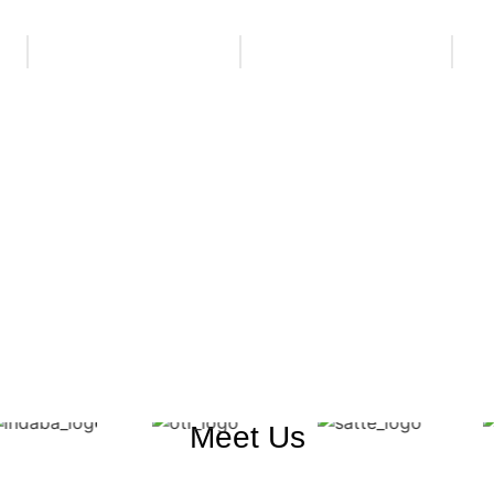
Meet Us