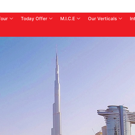
Tour
Today Offer
M.I.C.E
Our Verticals
In