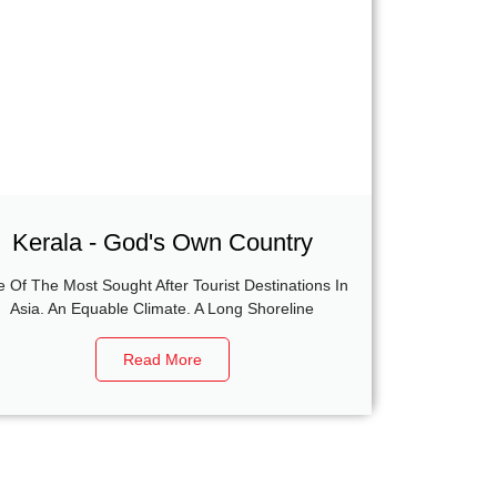
Kerala - God's Own Country
 Of The Most Sought After Tourist Destinations In
Asia. An Equable Climate. A Long Shoreline
Read More