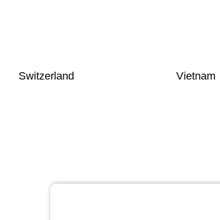
witzerland
Vietnam