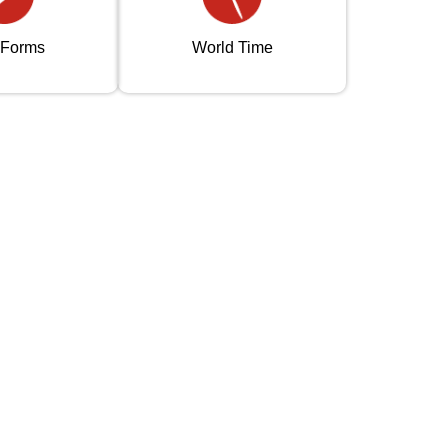
 Forms
World Time