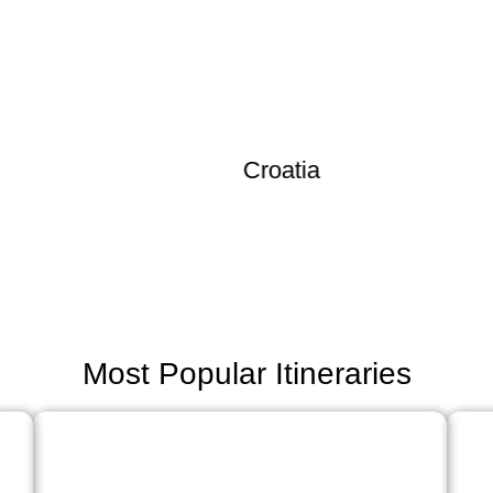
Croatia
Most Popular Itineraries