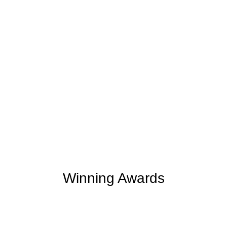
+
+
254
2
M
Clients Rating
Money Save
Winning Awards