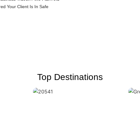
d Your Client Is In Safe
Top Destinations