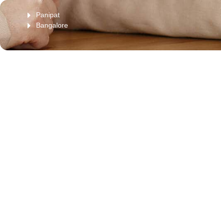
Panipat
Bangalore