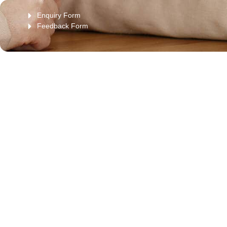
Enquiry Form
Feedback Form