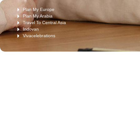
Plan My Europe
Plan My Arabia
Travel To Central Asia
Indovan
Vivacelebrations