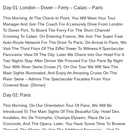
Day 01: London – Dover – Ferry – Calais – Paris
This Morning, At The Check-In Point, You Will Meet Your Tour
Manager And Join The Coach For A Leisurely Drive From London
To Dover Port, To Board The Ferry For The Short Channel
Crossing To Calais. On Entering France, We Join The Super Fast
Auto-Route Network For The Drive To Paris. On Arrival In Paris, We
Visit The Third Floor Of The Eiffel Tower To Witness A Spectacular
Panoramic View Of The City. Later We Check Into Our Hotel For A
Two Nights Stay. After Dinner We Proceed For Our Paris By Night
Tour With River Seine Cruise (*). On Our Tour We Will See The
Main Sights Illuminated, And Enjoy An Amazing Cruise On The
River Seine – Admire The Spectacular Facades From Your
Covered Boat. (Dinner)
Day 02: Paris
This Morning, On Our Orientation Tour Of Paris, We Will Be
Introduced To The Main Sights Of This Beautiful City: Hotel Des
Invalides, Arc De Triomphe, Champs Elysees, Place De La
Concorde, And The Opera. Later, You Have Some Time To Browse
Through The Shops, Or Join The Additional Excursion – Visit To