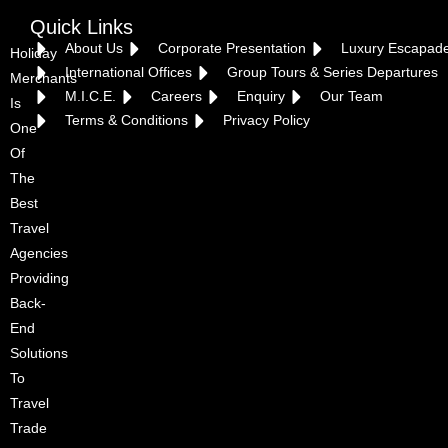
Quick Links
About Us
Corporate Presentation
Luxury Escapad
Holiday
International Offices
Group Tours & Series Departures
Merchants
M.I.C.E.
Careers
Enquiry
Our Team
Is
Terms & Conditions
Privacy Policy
One
Of
The
Best
Travel
Agencies
Providing
Back-
End
Solutions
To
Travel
Trade