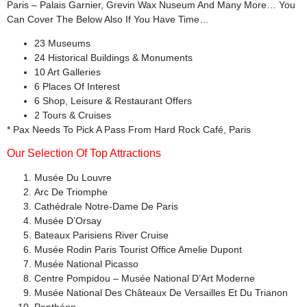
Paris – Palais Garnier, Grevin Wax Nuseum And Many More… You
Can Cover The Below Also If You Have Time…
23 Museums
24 Historical Buildings & Monuments
10 Art Galleries
6 Places Of Interest
6 Shop, Leisure & Restaurant Offers
2 Tours & Cruises
* Pax Needs To Pick A Pass From Hard Rock Café, Paris
Our Selection Of Top Attractions
Musée Du Louvre
Arc De Triomphe
Cathédrale Notre-Dame De Paris
Musée D’Orsay
Bateaux Parisiens River Cruise
Musée Rodin Paris Tourist Office Amelie Dupont
Musée National Picasso
Centre Pompidou – Musée National D’Art Moderne
Musée National Des Châteaux De Versailles Et Du Trianon