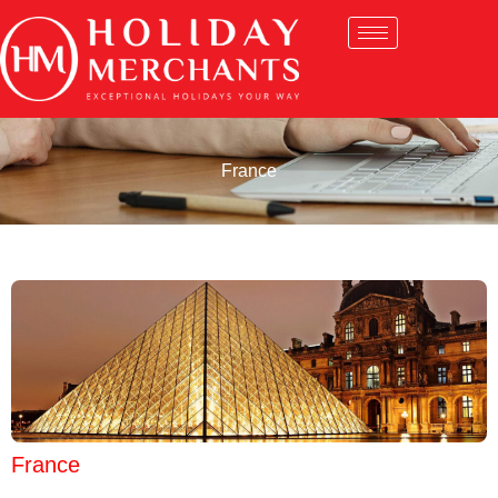
France
France