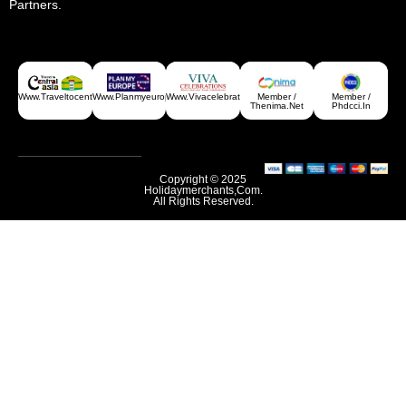
Partners.
Www.traveltocentralasia.com
Www.planmyeurope.com
Www.vivacelebrations.com
Member /
Member /
Thenima.net
Phdcci.in
Copyright © 2025
Holidaymerchants,com.
All Rights Reserved.