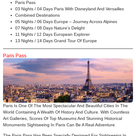
Paris Pass
03 Nights / 04 Days Paris With Disneyland And Versailles
Combined Destinations
05 Nights / 06 Days Europe – Journey Across Alpines
07 Nights / 08 Days Nature’s Delight
11 Nights / 12 Days European Explorer
13 Nights / 14 Days Grand Tour Of Europe
Paris Pass
Paris Is One Of The Most Spectacular And Beautiful Cities In The
World Containing A Wealth Of History And Culture. With Countless
Art Galleries, Scores Of Top Museums And Stunning Historical
Monuments Sightseeing In Paris Can Be A Real Adventure.
The Paris Pass Has Been Specially Designed For Sightseeing In