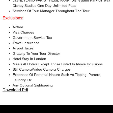
DISNEYLAND PARIS THEME PARK: Disneyland Park Or Walt
Disney Studios One Day Unlimited Pass
Services Of Tour Manager Throughout The Tour
Exclusions:
Airfare
Visa Charges
Government Service Tax
Travel Insurance
Airport Taxes
Gratuity To Your Tour Director
Hotel Stay In London
Meals At Hotels Except Those Listed In Above Inclusions
Still Camera/Video Camera Charges
Expenses Of Personal Nature Such As Tipping, Porters,
Laundry Etc
Any Optional Sightseeing
Download Pdf