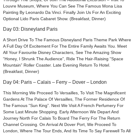
Louvre Museum, Where You Can See The Famous Mona Lisa
Painting By Leonardo Da Vinci. Finally Join Us For An Exciting
Optional Lido Paris Cabaret Show. (Breakfast, Dinner)
Day 03: Disneyland Paris
A Short Drive To The Famous Disneyland Paris Theme Park Where
A Full Day Of Excitement For The Entire Family Awaits You. Meet
All Your Favourite Disney Characters, See The Amazing Show
“Honey, I Shrunk The Audience”, Ride The Hair-Raising “Space
Mountain” Roller Coaster. Late Evening Return To Hotel.
(Breakfast, Dinner)
Day 04: Paris – Calais – Ferry – Dover – London
This Morning We Proceed To Versailles, To Visit The Magnificent
Gardens At The Palace Of Versailles, The Former Residence Of
The Famous “Sun King”. Next We Visit A French Perfumery For
Some Last Minute Shopping. Early Afternoon We Depart And
Journey North For Calais To Board The Ferry For The Return
Channel Crossing. On Arrival At Dover Port, We Proceed To
London, Where The Tour Ends, And Its Time To Say Farewell To All