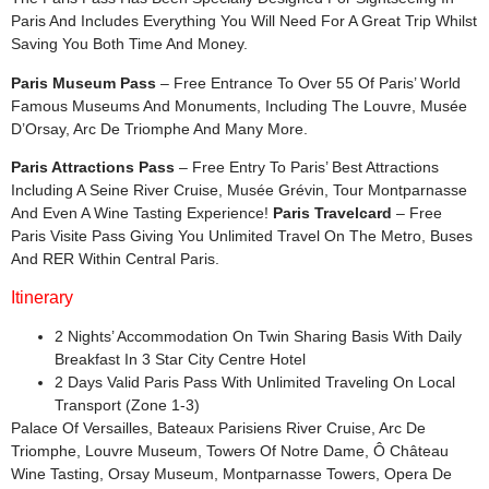
Paris And Includes Everything You Will Need For A Great Trip Whilst
Saving You Both Time And Money.
Paris Museum Pass
– Free Entrance To Over 55 Of Paris’ World
Famous Museums And Monuments, Including The Louvre, Musée
D’Orsay, Arc De Triomphe And Many More.
Paris Attractions Pass
– Free Entry To Paris’ Best Attractions
Including A Seine River Cruise, Musée Grévin, Tour Montparnasse
And Even A Wine Tasting Experience!
Paris Travelcard
– Free
Paris Visite Pass Giving You Unlimited Travel On The Metro, Buses
And RER Within Central Paris.
Itinerary
2 Nights’ Accommodation On Twin Sharing Basis With Daily
Breakfast In 3 Star City Centre Hotel
2 Days Valid Paris Pass With Unlimited Traveling On Local
Transport (Zone 1-3)
Palace Of Versailles, Bateaux Parisiens River Cruise, Arc De
Triomphe, Louvre Museum, Towers Of Notre Dame, Ô Château
Wine Tasting, Orsay Museum, Montparnasse Towers, Opera De