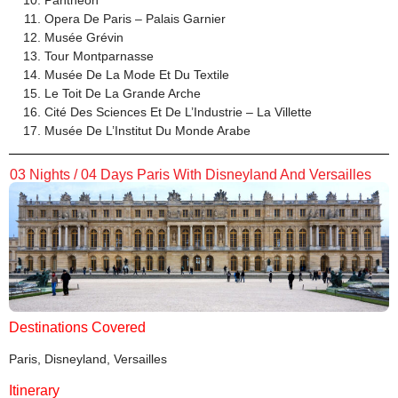
Panthéon
Opera De Paris – Palais Garnier
Musée Grévin
Tour Montparnasse
Musée De La Mode Et Du Textile
Le Toit De La Grande Arche
Cité Des Sciences Et De L’Industrie – La Villette
Musée De L’Institut Du Monde Arabe
03 Nights / 04 Days Paris With Disneyland And Versailles
Destinations Covered
Paris, Disneyland, Versailles
Itinerary