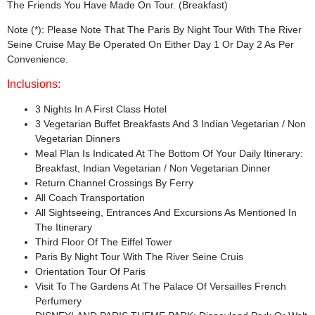
The Friends You Have Made On Tour. (Breakfast)
Note (*): Please Note That The Paris By Night Tour With The River
Seine Cruise May Be Operated On Either Day 1 Or Day 2 As Per
Convenience.
Inclusions:
3 Nights In A First Class Hotel
3 Vegetarian Buffet Breakfasts And 3 Indian Vegetarian / Non
Vegetarian Dinners
Meal Plan Is Indicated At The Bottom Of Your Daily Itinerary:
Breakfast, Indian Vegetarian / Non Vegetarian Dinner
Return Channel Crossings By Ferry
All Coach Transportation
All Sightseeing, Entrances And Excursions As Mentioned In
The Itinerary
Third Floor Of The Eiffel Tower
Paris By Night Tour With The River Seine Cruis
Orientation Tour Of Paris
Visit To The Gardens At The Palace Of Versailles French
Perfumery