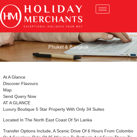
Phuket & Bangkok
At A Glance
Discover Flavours
Map
Send Query Now
AT A GLANCE
Luxury Boutique 5 Star Property With Only 34 Suites
Located In The North East Coast Of Sri Lanka
Transfer Options Include, A Scenic Drive Of 6 Hours From Colombo