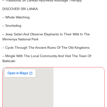
– Traditional Sri Lankan Ayurveda Massage Therapy
DISCOVER SRI LANKA
– Whale Watching
– Snorkeling
– Jeep Safari And Observe Elephants In Their Wild In The
Minneriya National Park
– Cycle Through The Ancient Ruins Of The Old Kingdoms
– Mingle With The Local Community And Visit The Town Of
Batticalo