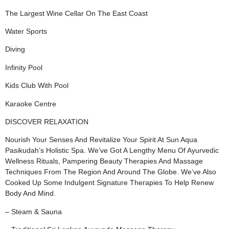
The Largest Wine Cellar On The East Coast
Water Sports
Diving
Infinity Pool
Kids Club With Pool
Karaoke Centre
DISCOVER RELAXATION
Nourish Your Senses And Revitalize Your Spirit At Sun Aqua
Pasikudah’s Holistic Spa. We’ve Got A Lengthy Menu Of Ayurvedic
Wellness Rituals, Pampering Beauty Therapies And Massage
Techniques From The Region And Around The Globe. We’ve Also
Cooked Up Some Indulgent Signature Therapies To Help Renew
Body And Mind.
– Steam & Sauna