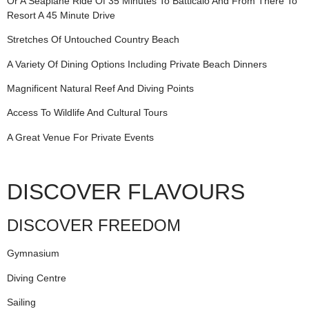
Or A Seaplane Ride Of 35 Minutes To Batticalo And From There To
Resort A 45 Minute Drive
Stretches Of Untouched Country Beach
A Variety Of Dining Options Including Private Beach Dinners
Magnificent Natural Reef And Diving Points
Access To Wildlife And Cultural Tours
A Great Venue For Private Events
DISCOVER FLAVOURS
DISCOVER FREEDOM
Gymnasium
Diving Centre
Sailing