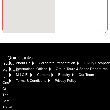
Quick Links
About Us
Corporate Presentation
Luxury Escapad
Holiday
International Offices
Group Tours & Series Departures
Merchants
M.I.C.E.
Careers
Enquiry
Our Team
Is
Terms & Conditions
Privacy Policy
One
Of
The
Best
Travel