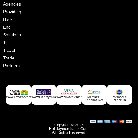
Agencies
Providing
Back-
End
Solutions
To
Travel
Trade
Partners.
Www.traveltocentralasia.com
Www.planmyeurope.com
Www.vivacelebrations.com
Member /
Member /
Thenima.net
Phdcci.in
Copyright © 2025
Holidaymerchants,com.
All Rights Reserved.