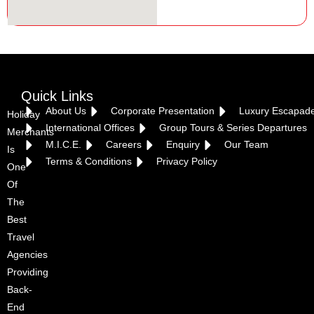
Quick Links
About Us
Corporate Presentation
Luxury Escapad
Holiday
International Offices
Group Tours & Series Departures
Merchants
M.I.C.E.
Careers
Enquiry
Our Team
Is
Terms & Conditions
Privacy Policy
One
Of
The
Best
Travel
Agencies
Providing
Back-
End