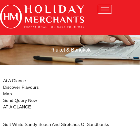
Phuket & Bangkok
At A Glance
Discover Flavours
Map
Send Query Now
AT A GLANCE
Soft White Sandy Beach And Stretches Of Sandbanks