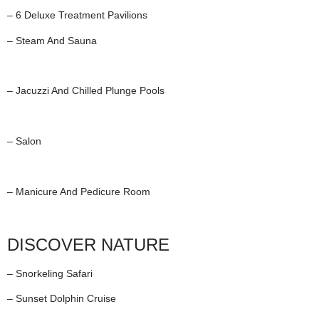
– 6 Deluxe Treatment Pavilions
– Steam And Sauna
– Jacuzzi And Chilled Plunge Pools
– Salon
– Manicure And Pedicure Room
DISCOVER NATURE
– Snorkeling Safari
– Sunset Dolphin Cruise