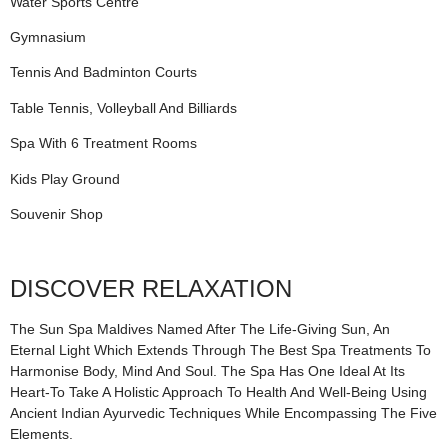
Water Sports Centre
Gymnasium
Tennis And Badminton Courts
Table Tennis, Volleyball And Billiards
Spa With 6 Treatment Rooms
Kids Play Ground
Souvenir Shop
DISCOVER RELAXATION
The Sun Spa Maldives Named After The Life-Giving Sun, An
Eternal Light Which Extends Through The Best Spa Treatments To
Harmonise Body, Mind And Soul. The Spa Has One Ideal At Its
Heart-To Take A Holistic Approach To Health And Well-Being Using
Ancient Indian Ayurvedic Techniques While Encompassing The Five
Elements.