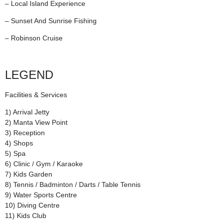
– Local Island Experience
– Sunset And Sunrise Fishing
– Robinson Cruise
LEGEND
Facilities & Services
1) Arrival Jetty
2) Manta View Point
3) Reception
4) Shops
5) Spa
6) Clinic / Gym / Karaoke
7) Kids Garden
8) Tennis / Badminton / Darts / Table Tennis
9) Water Sports Centre
10) Diving Centre
11) Kids Club