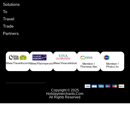
Solutions
To
Travel
Trade
Partners.
Www.traveltocentralasia.com
Www.vivacelebrations.com
Www.planmyeurope.com
Member /
Member /
Thenima.net
Phdcci.in
Copyright © 2025
Holidaymerchants,com.
All Rights Reserved.