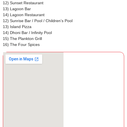
12) Sunset Restaurant
13) Lagoon Bar
14) Lagoon Restaurant
12) Sunrise Bar / Pool / Children’s Pool
13) Island Pizza
14) Dhoni Bar / Infinity Pool
15) The Plankton Grill
16) The Four Spices