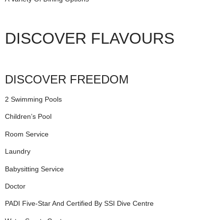
DISCOVER FLAVOURS
DISCOVER FREEDOM
2 Swimming Pools
Children’s Pool
Room Service
Laundry
Babysitting Service
Doctor
PADI Five-Star And Certified By SSI Dive Centre