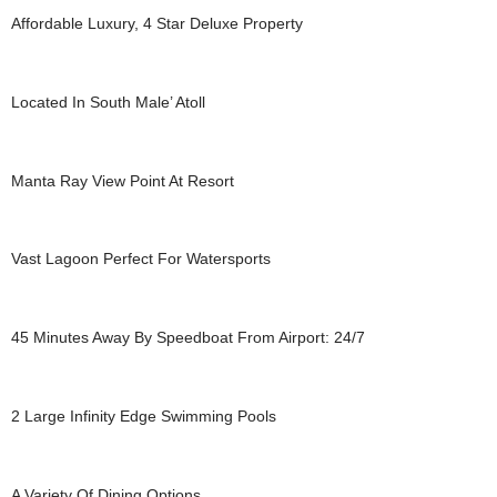
Affordable Luxury, 4 Star Deluxe Property
Located In South Male’ Atoll
Manta Ray View Point At Resort
Vast Lagoon Perfect For Watersports
45 Minutes Away By Speedboat From Airport: 24/7
2 Large Infinity Edge Swimming Pools
A Variety Of Dining Options